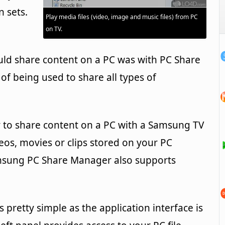
n sets.
Play media files (video, image and music files) from PC
on TV.
uld share content on a PC was with PC Share
e of being used to share all types of
y to share content on a PC with a Samsung TV
deos, movies or clips stored on your PC
Samsung PC Share Manager also supports
 pretty simple as the application interface is