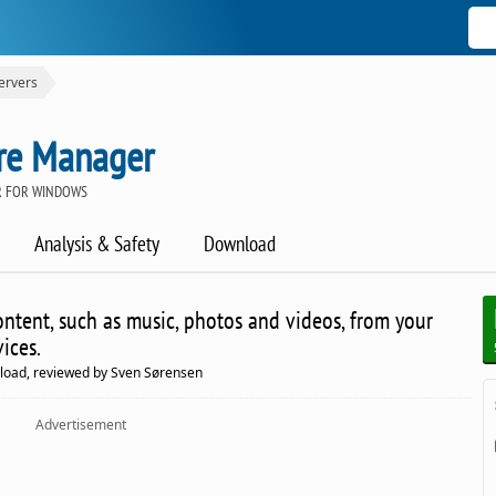
ervers
re Manager
R FOR WINDOWS
Analysis & Safety
Download
ntent, such as music, photos and videos, from your
ices.
load, reviewed by Sven Sørensen
Advertisement