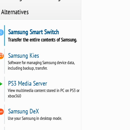
Alternatives
Samsung Smart Switch
Transfer the entire contents of Samsung.
Samsung Kies
Software for managing Samsung device data,
including backup, transfer.
PS3 Media Server
View multimedia content stored in PC on PS3 or
xbox360
Samsung DeX
Use your Samsung in desktop mode.