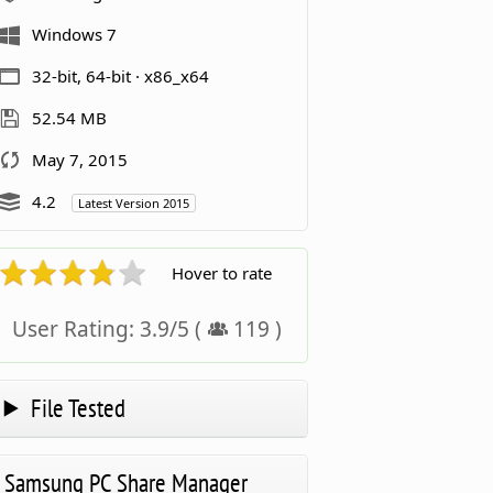
Windows 7
32-bit, 64-bit · x86_x64
52.54 MB
May 7, 2015
4.2
Latest Version 2015
Hover to rate
User Rating:
3.9
/
5
(
119
)
File Tested
Samsung PC Share Manager