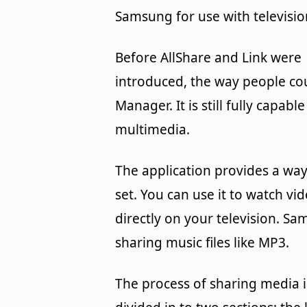
Samsung for use with televisio
Before AllShare and Link were
introduced, the way people co
Manager. It is still fully capabl
multimedia.
The application provides a wa
set. You can use it to watch vi
directly on your television. 
sharing music files like MP3.
The process of sharing media is