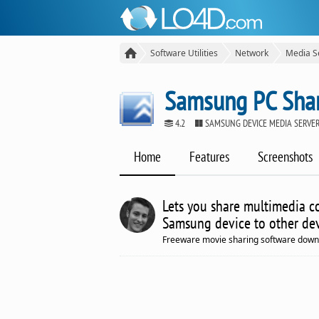
Software Utilities
Network
Media S
Samsung PC Sha
4.2
SAMSUNG DEVICE MEDIA SERVE
Home
Features
Screenshots
Lets you share multimedia co
Samsung device to other dev
Freeware movie sharing software down