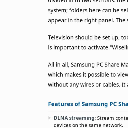
divided in to two sections: the 
system; folders here can be se
appear in the right panel. Th
Television should be set up, too
is important to activate "Wisel
All in all, Samsung PC Share M
which makes it possible to view
without any wires or cables. It
Features of Samsung PC Sh
DLNA streaming
: Stream cont
devices on the same network.