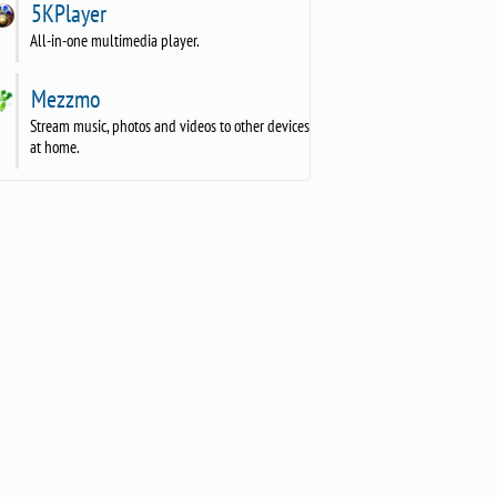
5KPlayer
All-in-one multimedia player.
Mezzmo
Stream music, photos and videos to other devices
at home.