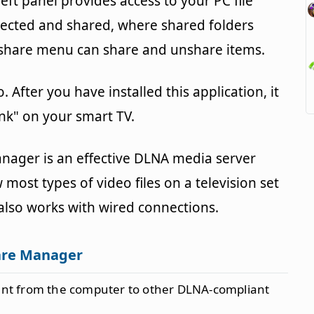
left panel provides access to your PC file
lected and shared, where shared folders
e share menu can share and unshare items.
. After you have installed this application, it
ink" on your smart TV.
anager is an effective DLNA media server
 most types of video files on a television set
 also works with wired connections.
are Manager
ent from the computer to other DLNA-compliant