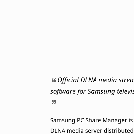
Official DLNA media stre
software for Samsung televi
Samsung PC Share Manager is
DLNA media server distributed