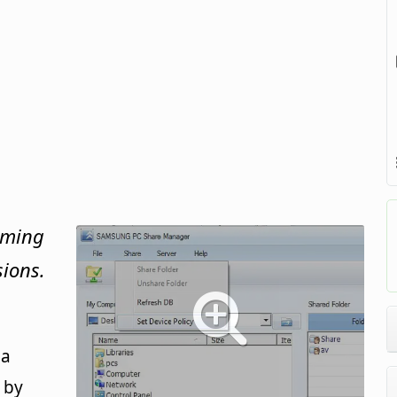
aming
sions.
 a
 by