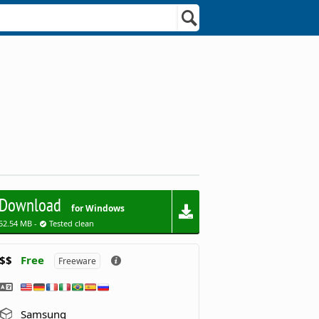
Download
for Windows
52.54 MB -
Tested clean
$$
Free
Freeware
Samsung