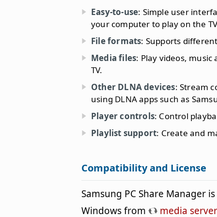
Easy-to-use
: Simple user interf
your computer to play on the TV
File formats
: Supports differen
Media files
: Play videos, musi
TV.
Other DLNA devices
: Stream c
using DLNA apps such as Samsu
Player controls
: Control playb
Playlist support
: Create and ma
Compatibility and License
Samsung PC Share Manager is 
Windows from
media server