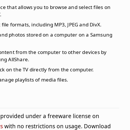
ace that allows you to browse and select files on
.
t file formats, including MP3, JPEG and DivX.
c and photos stored on a computer on a Samsung
ontent from the computer to other devices by
ng AllShare.
ack on the TV directly from the computer.
nage playlists of media files.
provided under a freeware license on
s
with no restrictions on usage. Download